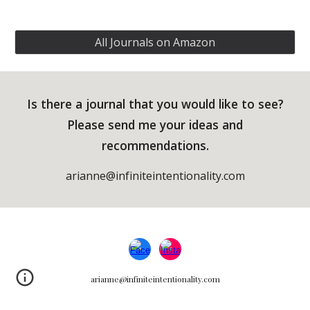
All Journals on Amazon
Is there a journal that you would like to see?
Please send me your ideas and
recommendations.
arianne@infiniteintentionality.com
arianne@infiniteintentionality.com