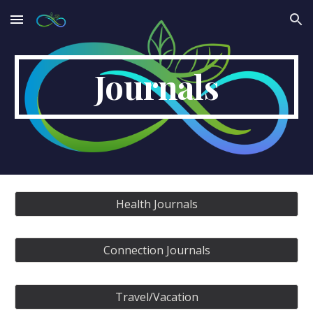
Skip to main content
Skip to navigation
Journals
Health Journals
Connection Journals
Travel/Vacation